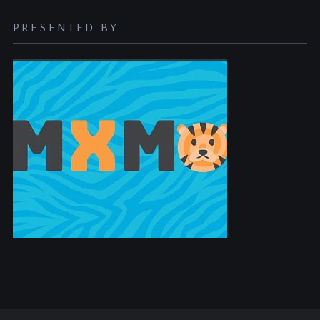
PRESENTED BY