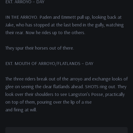
EXT. ARROYO – DAY
IN THE ARROYO. Paden and Emmett pull up, looking back at
Jake, who has stopped at the last bend in the gully, watching
their rear. Now he rides up to the others.
They spur their horses out of there.
EXT. MOUTH OF ARROYO/FLATLANDS – DAY
The three riders break out of the arroyo and exchange looks of
glee on seeing the clear flatlands ahead. SHOTS ring out. They
look over their shoulders to see Langston’s Posse, practically
on top of them, pouring over the lip of a rise
and firing at will.