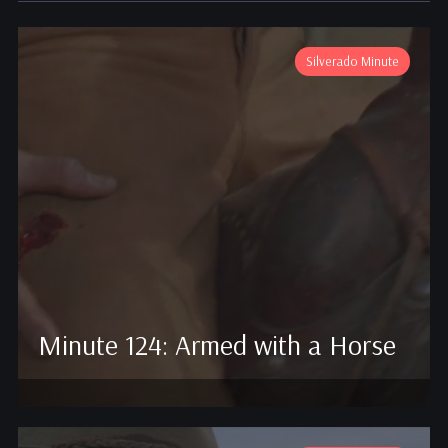
Silverado Minute
Minute 124: Armed with a Horse