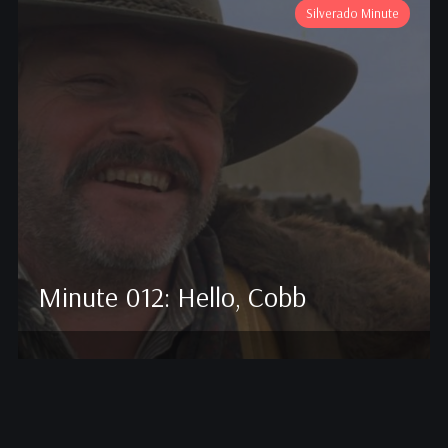
Silverado Minute
Minute 012: Hello, Cobb