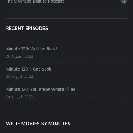
The Silverado Minute Podcast
0
RECENT EPISODES
Minute 130: We’ll be Back!
26 August, 2022
Minute 129: I Got a Job
25 August, 2022
Minute 128: You Know Where I’ll Be
24 August, 2022
WE'RE MOVIES BY MINUTES