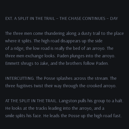
EXT. A SPLIT IN THE TRAIL – THE CHASE CONTINUES – DAY
The three men come thundering along a dusty trail to the place
where it splits. The high road disappears up the side
of a ridge; the low road is really the bed of an arroyo. The
three men exchange looks. Paden plunges into the arroyo.
Emmett shrugs to Jake, and the brothers follow Paden.
INTERCUTTING. The Posse splashes across the stream. The
three fugitives twist their way through the crooked arroyo.
AT THE SPLIT IN THE TRAIL. Langston pulls his group to a halt.
He looks at the tracks leading into the arroyo, and a
smile splits his face. He leads the Posse up the high road fast.