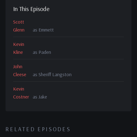
In This Episode
Scott
Glenn
as Emmett
Kevin
Kline
as Paden
John
Cleese
as Sheriff Langston
Kevin
Costner
as Jake
RELATED EPISODES