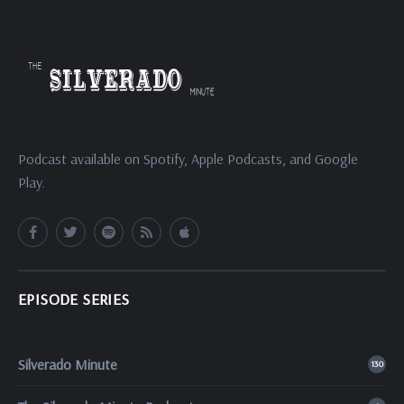
Podcast available on Spotify, Apple Podcasts, and Google
Play.
EPISODE SERIES
Silverado Minute
130