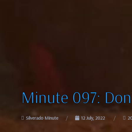
Minute 097: Don
Silverado Minute
12 July, 2022
2