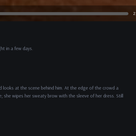
2
ht in a few days.
d looks at the scene behind him. At the edge of the crowd a
e; she wipes her sweaty brow with the sleeve of her dress. Still