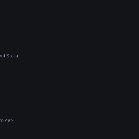
ut Stella.
to get-