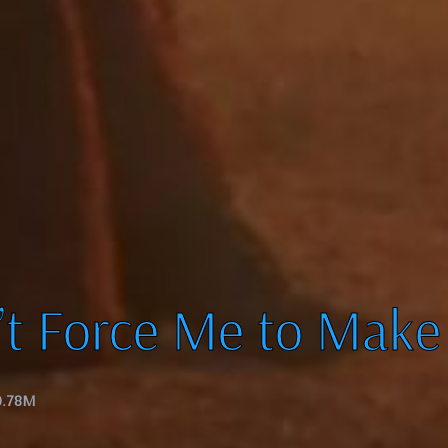
’t Force Me to Make
0.78M