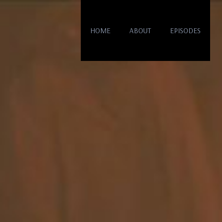
HOME
ABOUT
EPISODES