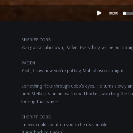
Audio
00:00
Player
SHERIFF COBB
You gotta calm down, Paden. Everything will be put straig
PADEN
Yeah, I saw how you’re putting Mal Johnson straight.
Something flicks through Cobb’s eyes. He turns slowly an
tired Stella sits on an overturned bucket, watching the fir
looking that way —
SHERIFF COBB
I never could count on you to be reasonable.
(turns back to Paden)