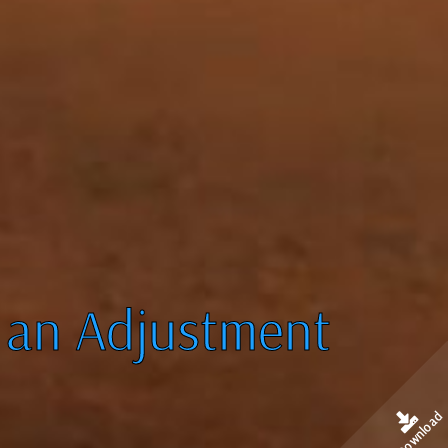
 an Adjustment
Download