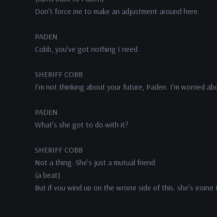
Don’t force me to make an adjustment around here.
PADEN
Cobb, you’ve got nothing I need.
SHERIFF COBB
I’m not thinking about your future, Paden. I’m worried abo
PADEN
What’s she got to do with it?
SHERIFF COBB
Not a thing. She’s just a mutual friend.
(a beat)
But if you wind up on the wrong side of this, she’s going 