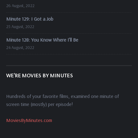
26 August, 2022
Minute 129: I Got a Job
25 August, 2022
Minute 128: You Know Where I’ll Be
24 August, 2022
WE'RE MOVIES BY MINUTES
Hundreds of your favorite films, examined one minute of
screen time (mostly) per episode!
MoviesByMinutes.com