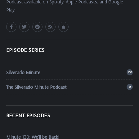
Podcast available on Spotify, Apple Podcasts, and Google
Play.
EPISODE SERIES
Silverado Minute
130
The Silverado Minute Podcast
0
RECENT EPISODES
Minute 130: We’ll be Back!