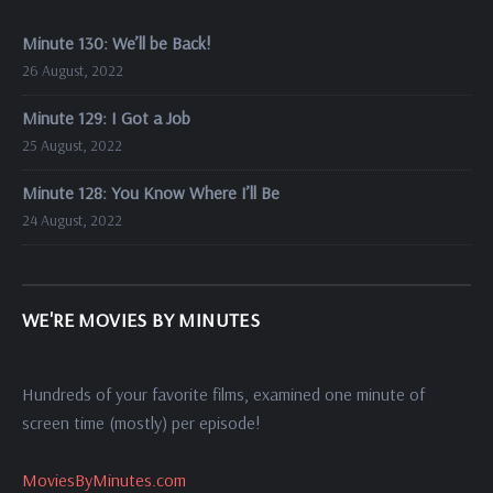
Minute 130: We’ll be Back!
26 August, 2022
Minute 129: I Got a Job
25 August, 2022
Minute 128: You Know Where I’ll Be
24 August, 2022
WE'RE MOVIES BY MINUTES
Hundreds of your favorite films, examined one minute of
screen time (mostly) per episode!
MoviesByMinutes.com