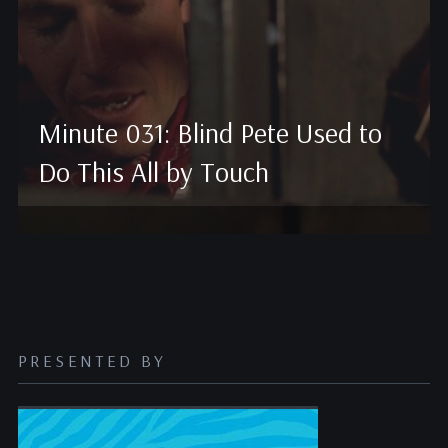
Minute 031: Blind Pete Used to
Do This All by Touch
PRESENTED BY