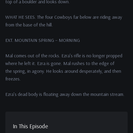
top of a boulder and looks down.
WHAT HE SEES. The four Cowboys far below are riding away
from the base of the hill.
EXT. MOUNTAIN SPRING – MORNING
Mal comes out of the rocks. Ezra’s rifle is no longer propped
where he left it. Ezra is gone. Mal rushes to the edge of
the spring, in agony. He looks around desperately, and then
freezes.
Ezra’s dead body is floating away down the mountain stream.
In This Episode