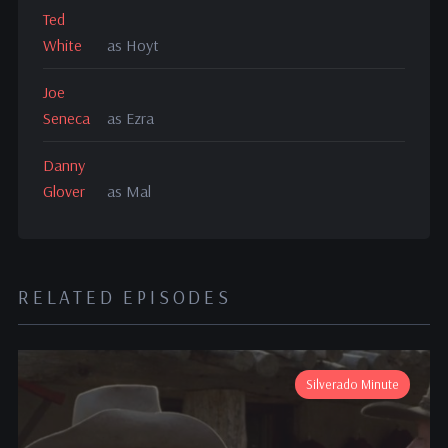
Ted
White
as Hoyt
Joe
Seneca
as Ezra
Danny
Glover
as Mal
RELATED EPISODES
Silverado Minute