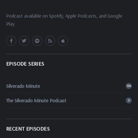
Podcast available on Spotify, Apple Podcasts, and Google
Play.
EPISODE SERIES
Silverado Minute
130
The Silverado Minute Podcast
0
RECENT EPISODES