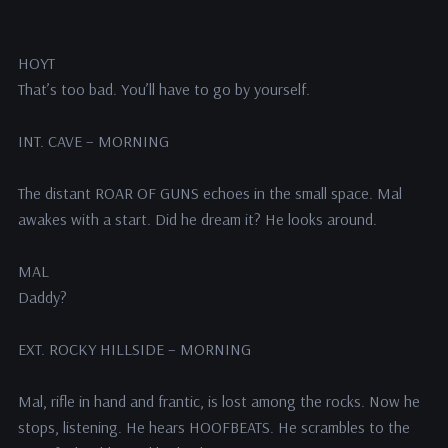
HOYT
That’s too bad. You’ll have to go by yourself.
INT. CAVE – MORNING
The distant ROAR OF GUNS echoes in the small space. Mal
awakes with a start. Did he dream it? He looks around.
MAL
Daddy?
EXT. ROCKY HILLSIDE – MORNING
Mal, rifle in hand and frantic, is lost among the rocks. Now he
stops, listening. He hears HOOFBEATS. He scrambles to the