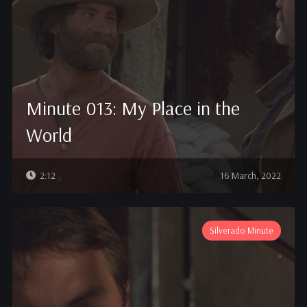
Minute 013: My Place in the
World
2:12
16 March, 2022
Silverado Minute